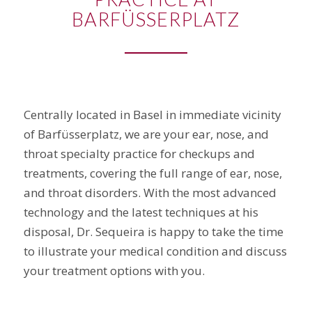
BARFÜSSERPLATZ
Centrally located in Basel in immediate vicinity
of Barfüsserplatz, we are your ear, nose, and
throat specialty practice for checkups and
treatments, covering the full range of ear, nose,
and throat disorders. With the most advanced
technology and the latest techniques at his
disposal, Dr. Sequeira is happy to take the time
to illustrate your medical condition and discuss
your treatment options with you.