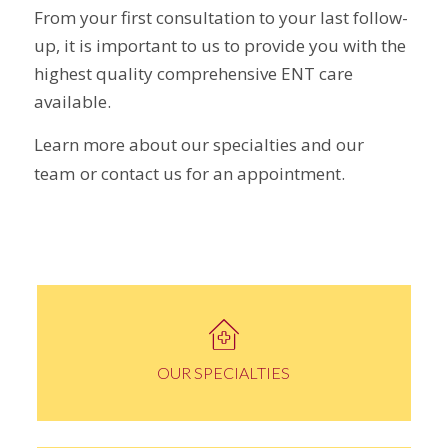
From your first consultation to your last follow-
up, it is important to us to provide you with the
highest quality comprehensive ENT care
available.
Learn more about our specialties and our
team
or contact us for an appointment.
OUR SPECIALTIES