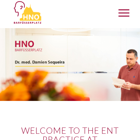
WELCOME TO THE ENT
PRACTICE AT