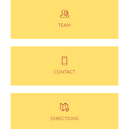
TEAM
CONTACT
DIRECTIONS