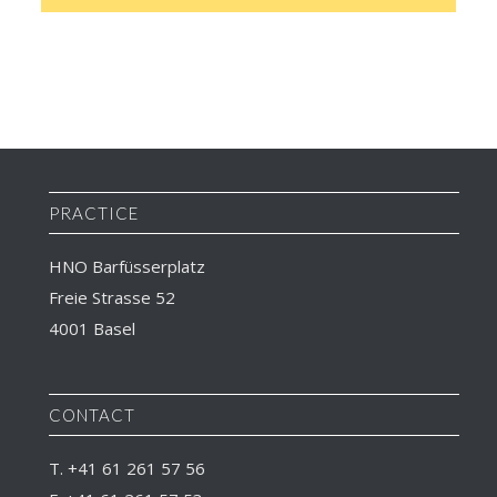
PRACTICE
HNO Barfüsserplatz
Freie Strasse 52
4001 Basel
CONTACT
T. +41 61 261 57 56